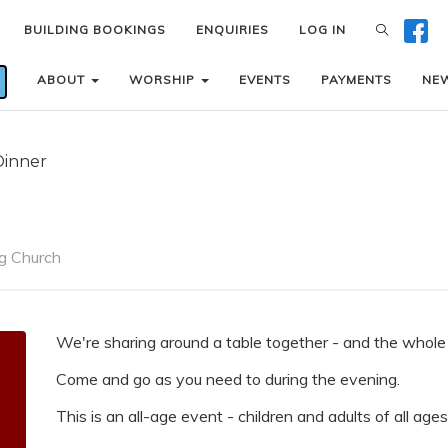
BUILDING BOOKINGS
BUILDING BOOKINGS
ENQUIRIES
ENQUIRIES
LOG IN
LOG IN
ABOUT
ABOUT
WORSHIP
WORSHIP
EVENTS
EVENTS
PAYMENTS
PAYMENTS
NE
NE
Dinner
g Church
We're sharing around a table together - and the whole f
Come and go as you need to during the evening.
This is an all-age event - children and adults of all ag