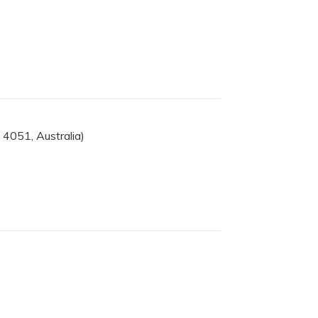
4051, Australia)