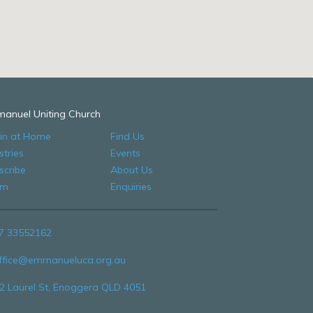
anuel Uniting Church
 in at Home
Find Us
stries
Events
scribe
About Us
am
Enquiries
7 33552162
ffice@emmanueluca.org.au
2 Laurel St, Enoggera QLD 4051