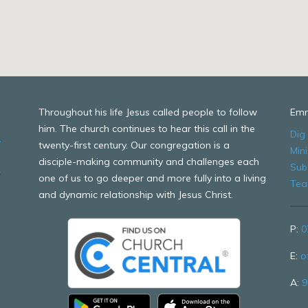
Throughout his life Jesus called people to follow
Emm
him. The church continues to hear this call in the
Dig
twenty-first century. Our congregation is a
Mini
disciple-making community and challenges each
Sub
one of us to go deeper and more fully into a living
Te
and dynamic relationship with Jesus Christ.
P:
0
E:
o
A:
9