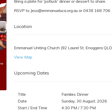
Bring a plate for 'potluck' dinner or dessert to share.
RSVP to Jess@emmanueluca.org.au or 0438 168 706
Location
Emmanuel Uniting Church (92 Laurel St, Enoggera QLD 
View Map
Upcoming Dates
Title
Families Dinner
Date
Sunday, 30 August, 2026
Start / End Time
4:30 PM / 7:30 PM