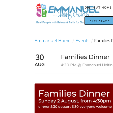
DIG IN AT HOME
DIG IN AT HOME
PTW RECAP
PTW RECAP
Emmanuel Home
/
Events
/
Families 
30
Families Dinner
AUG
4:30 PM @ Emmanuel Unitin