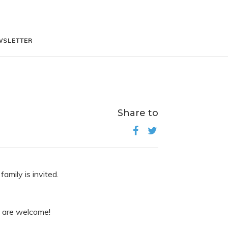
WSLETTER
WSLETTER
Share to
amily is invited.
es are welcome!