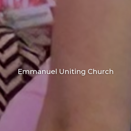
Emmanuel Uniting Church