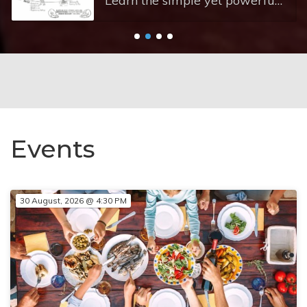
Learn the simple yet powerful framework that helps you understand what your child needs. Circle of Security Parenting (COSP) training explains how tuning into your child's needs on the Circle creates lasting security for them and greater confidence for you. Good Enough parenting is enough - you don't need to be perfect to build a security.
Events
30 August, 2026 @ 4:30 PM