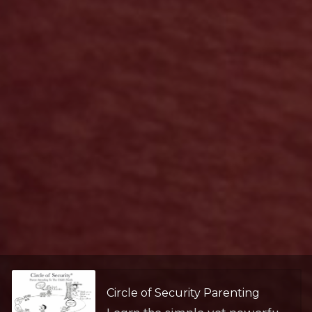
Circle of Security Parenting