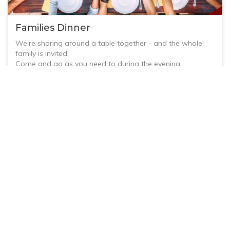
Families Dinner
We're sharing around a table together - and the whole
family is invited.
Come and go as you need to during the evening.
This is an all-age event - children and adults of all ages
are welcome!
View
Bring a plate for 'potluck' dinner or dessert to share.
RSVP to Jess@emmanueluca.org.au or 0438 168 706
3 October, 2026 @ 7:00 AM