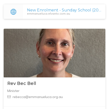
New Enrolment - Sunday School (2025) • Emmanuel Uniting Church
emmanueluca.elvanto.com.au
Rev Bec Bell
Minister
rebecca@emmanueluca.org.au