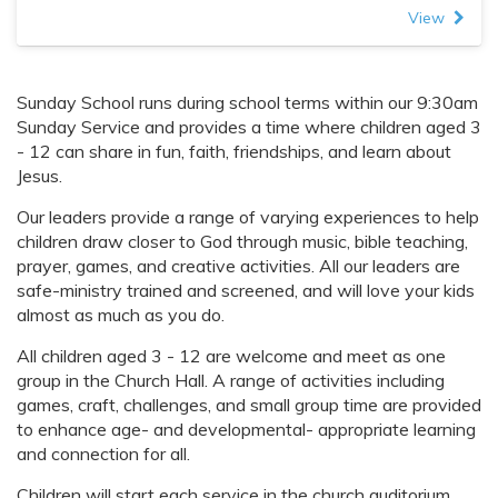
View
Sunday School runs during school terms within our 9:30am
Sunday Service and provides a time where children aged 3
- 12 can share in fun, faith, friendships, and learn about
Jesus.
Our leaders provide a range of varying experiences to help
children draw closer to God through music, bible teaching,
prayer, games, and creative activities. All our leaders are
safe-ministry trained and screened, and will love your kids
almost as much as you do.
All children aged 3 - 12 are welcome and meet as one
group in the Church Hall. A range of activities including
games, craft, challenges, and small group time are provided
to enhance age- and developmental- appropriate learning
and connection for all.
Children will start each service in the church auditorium