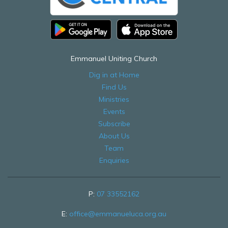
Emmanuel Uniting Church
Dig in at Home
Find Us
Ministries
Events
Subscribe
About Us
Team
Enquiries
P:
07 33552162
E:
office@emmanueluca.org.au