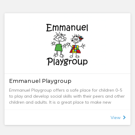
Emmanuel Playgroup
Emmanuel Playgroup offers a safe place for children 0-5
to play and develop social skills with their peers and other
children and adults. It is a great place to make new
friends, learn new things, and become part of a
community. We welcome all young children and their
View
carers including stay-at-home, work-from-home, and
work outside the home; mums, dads, grandparents, and
nannies.