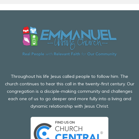
Before attending Girls' Brigade, all participants including
and participate in leadership training, working towards
children and adults MUST complete an online enrolment
their Queen's badge (the highest award a boy can
form here, and must check-in every week.
receive).
Our company also participates in other activities such as
camping and inter-company competitions.
We would love to welcome you to Boys' Brigade soon.
Before attending Boys' Brigade, all participants including
children and adults MUST complete an online enrolment
form here, and must check-in every week.
Throughout his life Jesus called people to follow him. The
church continues to hear this call in the twenty-first century. Our
congregation is a disciple-making community and challenges
each one of us to go deeper and more fully into a living and
dynamic relationship with Jesus Christ.