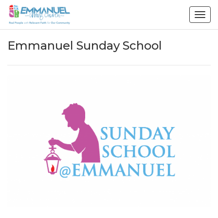
Togg
navig
Emmanuel Sunday School