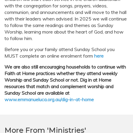
with the congregation for songs, prayers, videos,
communion, and announcements and will move to the hall
with their leaders when advised. In 2025 we will continue
to follow the same readings and themes as Sunday
Worship, learning more about the heart of God, and how
to follow him.
Before you or your family attend Sunday School you
MUST complete an online enrolment form
here
We are also still encouraging households to continue with
Faith at Home practices whether they attend weekly
Worship and Sunday School or not. Dig in at Home
resources that match and complement worship and
Sunday School are available at
www.emmanueluca.org.au/dig-in-at-home
More From 'Ministries'