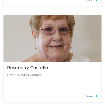
Rosemary Costello
Elder - Church Council
View