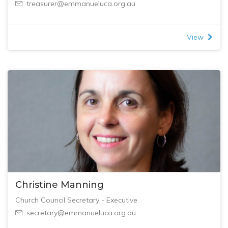
treasurer@emmanueluca.org.au
View
Christine Manning
Church Council Secretary - Executive
secretary@emmanueluca.org.au