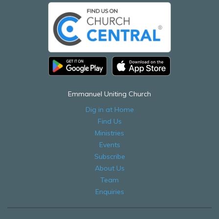
Emmanuel Uniting Church
Dig in at Home
Find Us
Ministries
Events
Subscribe
About Us
Team
Enquiries