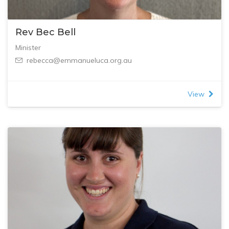
Rev Bec Bell
Minister
rebecca@emmanueluca.org.au
View