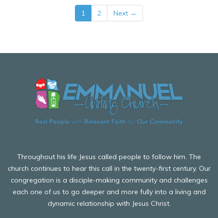
1
2
Next →
Throughout his life Jesus called people to follow him. The
church continues to hear this call in the twenty-first century. Our
congregation is a disciple-making community and challenges
each one of us to go deeper and more fully into a living and
dynamic relationship with Jesus Christ.