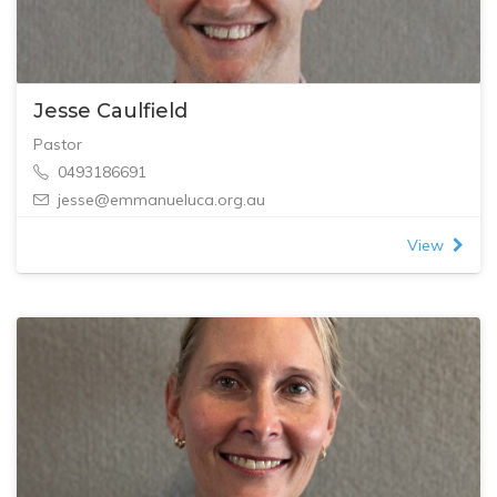
Jesse Caulfield
Pastor
0493186691
jesse@emmanueluca.org.au
View