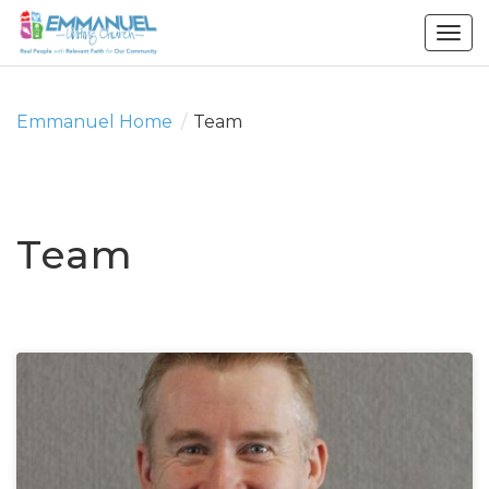
Togg
navig
Emmanuel Home
/
Team
Team