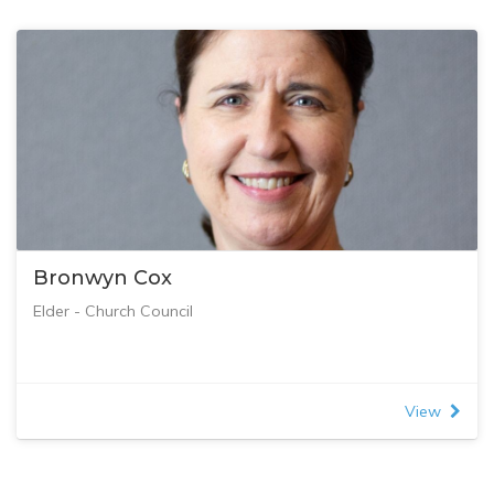
Bronwyn Cox
Elder - Church Council
View