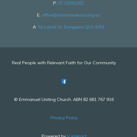
P:
07 33552162
E:
office@emmanueluca.org.au
A:
92 Laurel St, Enoggera QLD 4051
Real People with Relevant Faith for Our Community
© Emmanuel Uniting Church. ABN 82 681 767 916
Privacy Policy
Powered by
V interact