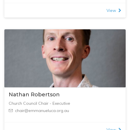
View
Nathan Robertson
Church Council Chair - Executive
chair@emmanueluca.org.au
View