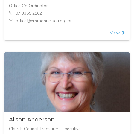
Office Co Ordinator
07 3355 2162
office@emmanueluca.org.au
View
Alison Anderson
Church Council Treasurer - Executive