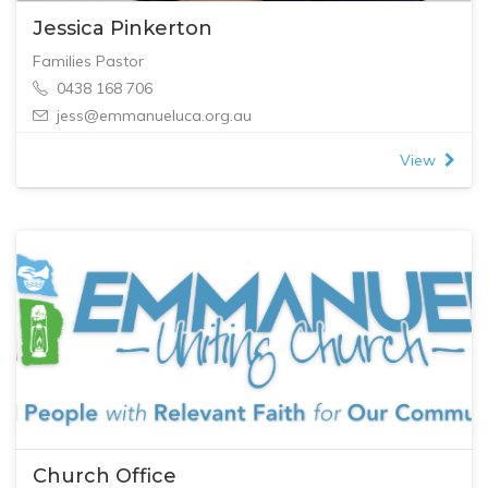
Jessica Pinkerton
Families Pastor
0438 168 706
jess@emmanueluca.org.au
View
Church Office