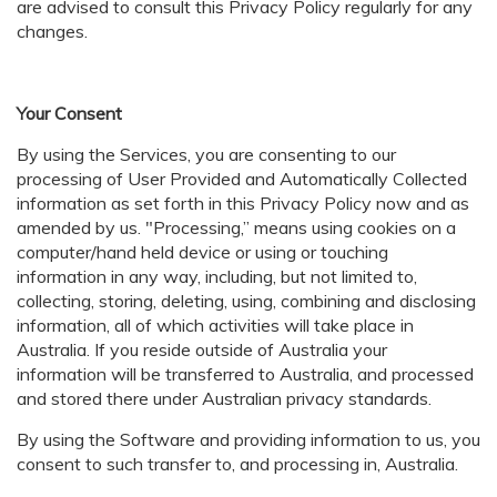
are advised to consult this Privacy Policy regularly for any
changes.
Your Consent
By using the Services, you are consenting to our
processing of User Provided and Automatically Collected
information as set forth in this Privacy Policy now and as
amended by us. "Processing,” means using cookies on a
computer/hand held device or using or touching
information in any way, including, but not limited to,
collecting, storing, deleting, using, combining and disclosing
information, all of which activities will take place in
Australia. If you reside outside of Australia your
information will be transferred to Australia, and processed
and stored there under Australian privacy standards.
By using the Software and providing information to us, you
consent to such transfer to, and processing in, Australia.