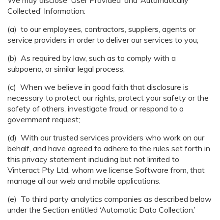
We may disclose ‘User Provided’ and ‘Automatically
Collected’ Information:
(a) to our employees, contractors, suppliers, agents or
service providers in order to deliver our services to you;
(b) As required by law, such as to comply with a
subpoena, or similar legal process;
(c) When we believe in good faith that disclosure is
necessary to protect our rights, protect your safety or the
safety of others, investigate fraud, or respond to a
government request;
(d) With our trusted services providers who work on our
behalf, and have agreed to adhere to the rules set forth in
this privacy statement including but not limited to
Vinteract Pty Ltd, whom we license Software from, that
manage all our web and mobile applications.
(e) To third party analytics companies as described below
under the Section entitled ‘Automatic Data Collection.’