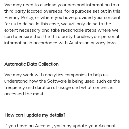
We may need to disclose your personal information to a
third party located overseas, for a purpose set out in this
Privacy Policy, or where you have provided your consent
for us to do so. In this case, we will only do so to the
extent necessary and take reasonable steps where we
can to ensure that the third party handles your personal
information in accordance with Australian privacy laws.
Automatic Data Collection
We may work with analytics companies to help us
understand how the Software is being used, such as the
frequency and duration of usage and what content is
accessed the most.
How can I update my details?
If you have an Account, you may update your Account