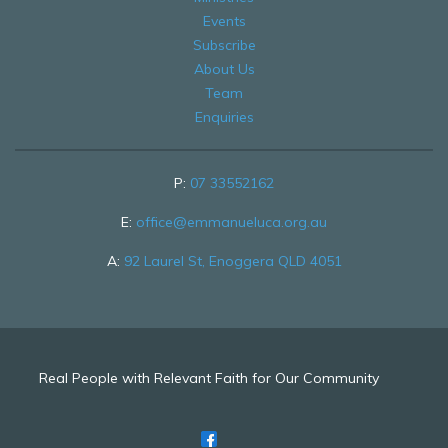
Events
Subscribe
About Us
Team
Enquiries
P:
07 33552162
E:
office@emmanueluca.org.au
A:
92 Laurel St, Enoggera QLD 4051
Real People with Relevant Faith for Our Community