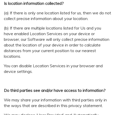
Is location information collected?
(a) If there is only one location listed for us, then we do not
collect precise information about your location.
(b) If there are multiple locations listed for Us and you
have enabled Location Services on your device or
browser, our Software will only collect precise information
about the location of your device in order to calculate
distances from your current position to our nearest
locations.
You can disable Location Services in your browser and
device settings.
Do third parties see and/or have access to information?
We may share your information with third parties only in
the ways that are described in this privacy statement.