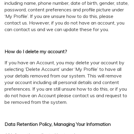
including name, phone number, date of birth, gender, state,
password, content preferences and profile picture under
‘My Profile’. If you are unsure how to do this, please
contact us. However, if you do not have an account, you
can contact us and we can update these for you.
How do I delete my account?
If you have an Account, you may delete your account by
selecting ‘Delete Account’ under ‘My Profile’ to have all
your details removed from our system. This will remove
your account including all personal details and content
preferences. If you are still unsure how to do this, or if you
do not have an Account please contact us and request to
be removed from the system.
Data Retention Policy, Managing Your Information