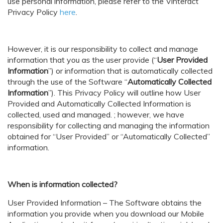
use personal information, please refer to the
Vinteract
Privacy Policy
here
.
However, it is our responsibility to collect and manage
information that you as the user provide (“
User Provided
Information
”) or information that is automatically collected
through the use of the Software “
Automatically Collected
Information
”). This Privacy Policy will outline how User
Provided and Automatically Collected Information is
collected, used and managed. ; however, we have
responsibility for collecting and managing the information
obtained for “User Provided” or “Automatically Collected”
information.
When is information collected?
User Provided Information – The Software obtains the
information you provide when you download our Mobile