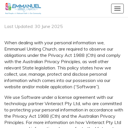
Togg
navig
Last Updated: 30 June 2025
When dealing with your personal information we,
Emmanuel Uniting Church, are required to observe our
obligations under the Privacy Act 1988 (Cth) and comply
with the Australian Privacy Principles, as well other
relevant State legislation. This policy states how we
collect, use, manage, protect and disclose personal
information which comes into our possession via our
website and/or mobile application (“Software”).
We use Software under a license agreement with our
technology partner
Vinteract Pty Ltd
, who are committed
to protecting your personal information in accordance with
the Privacy Act 1988 (Cth) and the Australian Privacy
Principles. For more information on how
Vinteract Pty Ltd