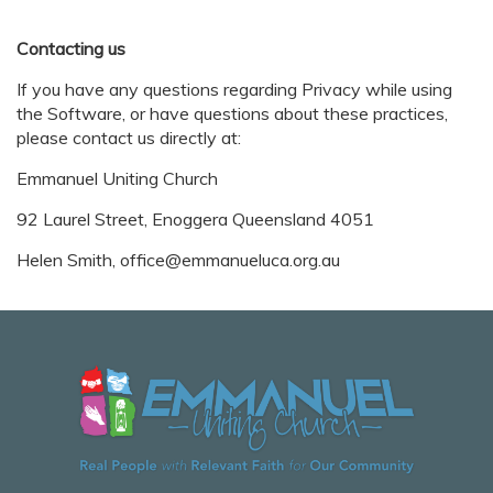
Contacting us
If you have any questions regarding Privacy while using
the Software, or have questions about these practices,
please contact us directly at:
Emmanuel Uniting Church
92 Laurel Street, Enoggera Queensland 4051
Helen Smith, office@emmanueluca.org.au