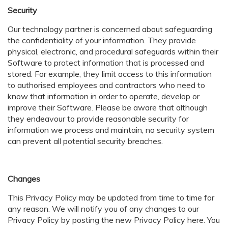
Security
Our technology partner is concerned about safeguarding
the confidentiality of your information. They provide
physical, electronic, and procedural safeguards within their
Software to protect information that is processed and
stored. For example, they limit access to this information
to authorised employees and contractors who need to
know that information in order to operate, develop or
improve their Software. Please be aware that although
they endeavour to provide reasonable security for
information we process and maintain, no security system
can prevent all potential security breaches.
Changes
This Privacy Policy may be updated from time to time for
any reason. We will notify you of any changes to our
Privacy Policy by posting the new Privacy Policy here. You