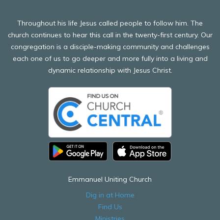
Throughout his life Jesus called people to follow him. The
church continues to hear this call in the twenty-first century. Our
congregation is a disciple-making community and challenges
each one of us to go deeper and more fully into a living and
dynamic relationship with Jesus Christ.
Emmanuel Uniting Church
Dig in at Home
Find Us
Ministries