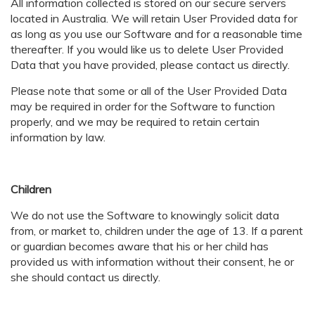
All information collected is stored on our secure servers
located in Australia. We will retain User Provided data for
as long as you use our Software and for a reasonable time
thereafter. If you would like us to delete User Provided
Data that you have provided, please contact us directly.
Please note that some or all of the User Provided Data
may be required in order for the Software to function
properly, and we may be required to retain certain
information by law.
Children
We do not use the Software to knowingly solicit data
from, or market to, children under the age of 13. If a parent
or guardian becomes aware that his or her child has
provided us with information without their consent, he or
she should contact us directly.