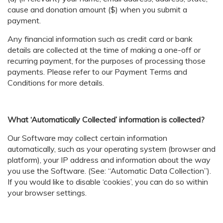
cause and donation amount ($) when you submit a
payment.
Any financial information such as credit card or bank
details are collected at the time of making a one-off or
recurring payment, for the purposes of processing those
payments. Please refer to our Payment Terms and
Conditions for more details.
What ‘Automatically Collected’ information is collected?
Our Software may collect certain information
automatically, such as your operating system (browser and
platform), your IP address and information about the way
you use the Software. (See: “Automatic Data Collection”).
If you would like to disable ‘cookies’, you can do so within
your browser settings.