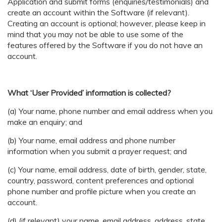
Application and submit forms (enquiries/testimonials) and
create an account within the Software (if relevant).
Creating an account is optional; however, please keep in
mind that you may not be able to use some of the
features offered by the Software if you do not have an
account.
What ‘User Provided’ information is collected?
(a) Your name, phone number and email address when you
make an enquiry; and
(b) Your name, email address and phone number
information when you submit a prayer request; and
(c) Your name, email address, date of birth, gender, state,
country, password, content preferences and optional
phone number and profile picture when you create an
account.
(d) (if relevant) your name, email address, address, state,