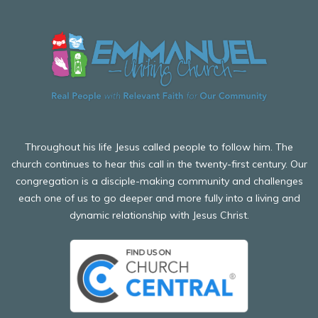
Throughout his life Jesus called people to follow him. The
church continues to hear this call in the twenty-first century. Our
congregation is a disciple-making community and challenges
each one of us to go deeper and more fully into a living and
dynamic relationship with Jesus Christ.