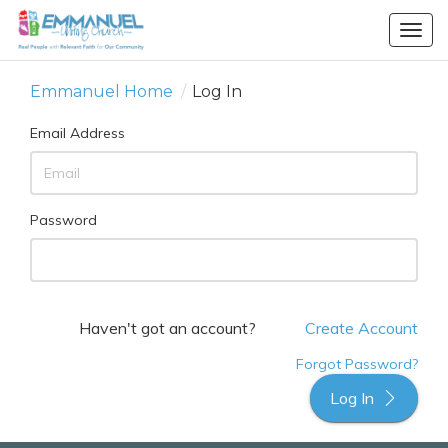
Togg
navig
Emmanuel Home
/
Log In
Email Address
Password
Haven't got an account?
Create Account
Forgot Password?
Log In