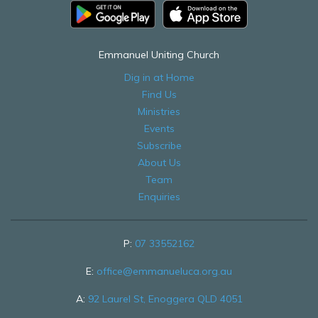
Emmanuel Uniting Church
Dig in at Home
Find Us
Ministries
Events
Subscribe
About Us
Team
Enquiries
P:
07 33552162
E:
office@emmanueluca.org.au
A:
92 Laurel St, Enoggera QLD 4051